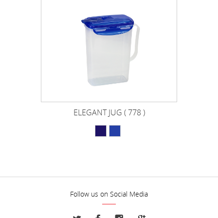
ELEGANT JUG ( 778 )
Follow us on Social Media