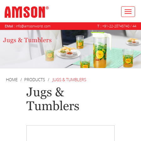
Toggl
naviga
EMail :
T :
info@amsonworld.com
+91-22-28745740 / 44
HOME
PRODUCTS
JUGS & TUMBLERS
Jugs &
Tumblers