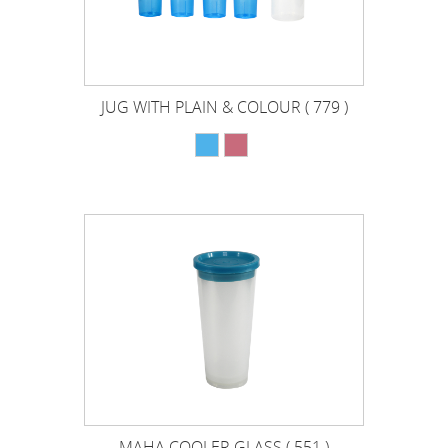
JUG WITH PLAIN & COLOUR ( 779 )
MAHA COOLER GLASS ( 551 )