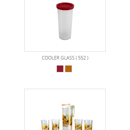
COOLER GLASS ( 552 )