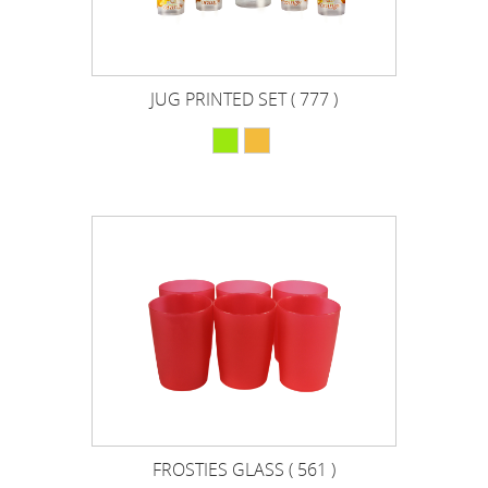
JUG PRINTED SET ( 777 )
FROSTIES GLASS ( 561 )