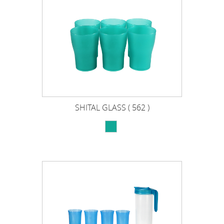
SHITAL GLASS ( 562 )