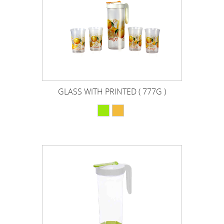
GLASS WITH PRINTED ( 777G )