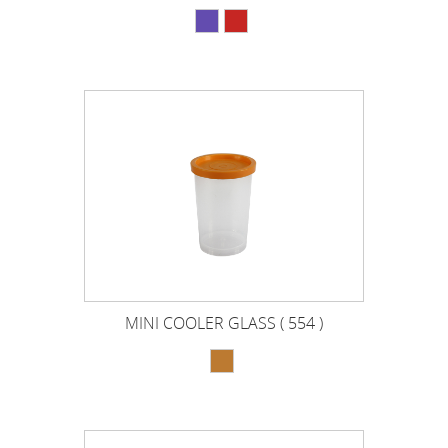
MINI COOLER GLASS ( 554 )