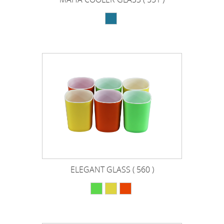
ELEGANT GLASS ( 560 )