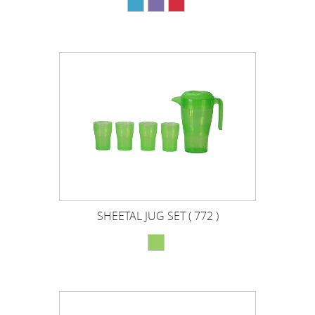
SHEETAL JUG SET ( 772 )