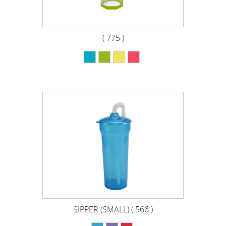
( 775 )
SIPPER (SMALL) ( 566 )