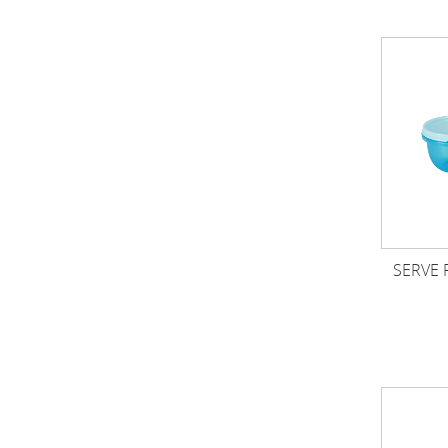
SERVE 