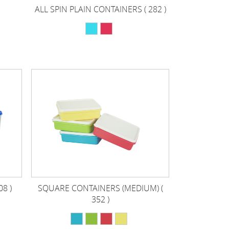
ALL SPIN PLAIN CONTAINERS ( 282 )
8 )
SQUARE CONTAINERS (MEDIUM) (
352 )