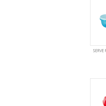
SERVE 