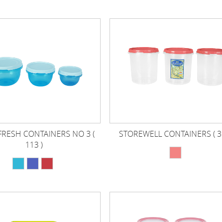
FRESH CONTAINERS NO 3 (
STOREWELL CONTAINERS ( 31
113 )