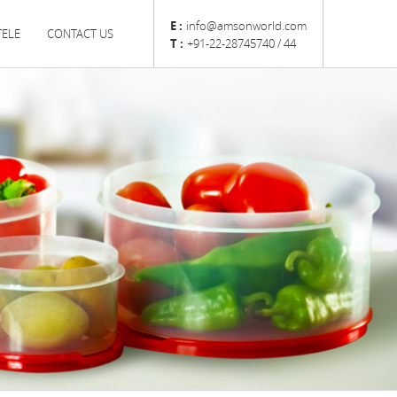
E :
info@amsonworld.com
TELE
CONTACT US
T :
+91-22-28745740 / 44