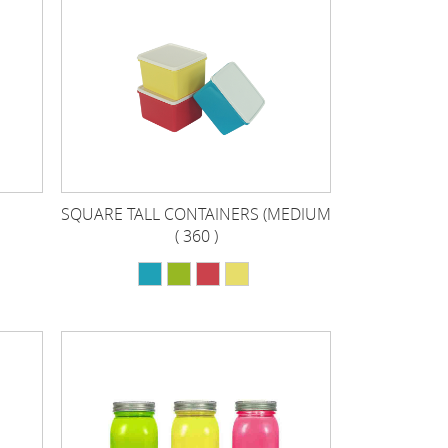
SQUARE TALL CONTAINERS (MEDIUM
( 360 )