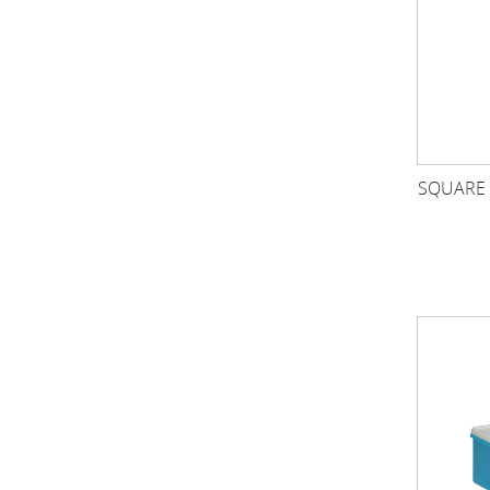
SQUARE 