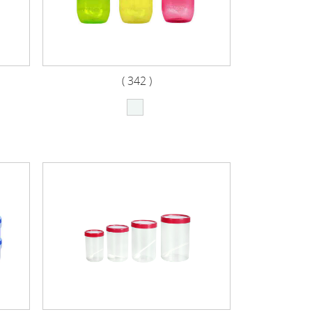
( 342 )