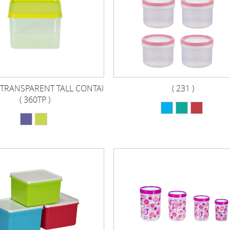
TRANSPARENT TALL CONTAI
( 231 )
( 360TP )