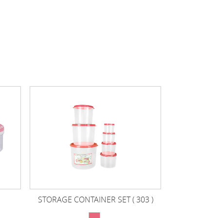
STORAGE CONTAINER SET ( 303 )