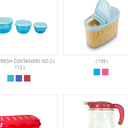
FRESH CONTAINERS NO 2 (
( 159 )
112 )