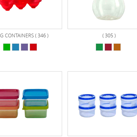
G CONTAINERS ( 346 )
( 305 )