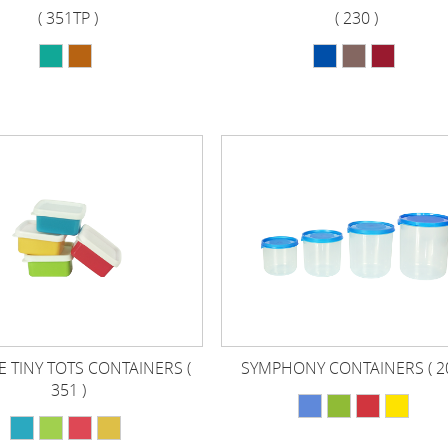
( 351TP )
( 230 )
 TINY TOTS CONTAINERS (
SYMPHONY CONTAINERS ( 20
351 )