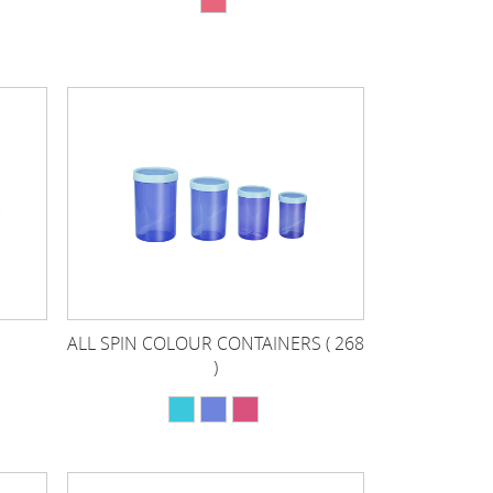
ALL SPIN COLOUR CONTAINERS ( 268
)