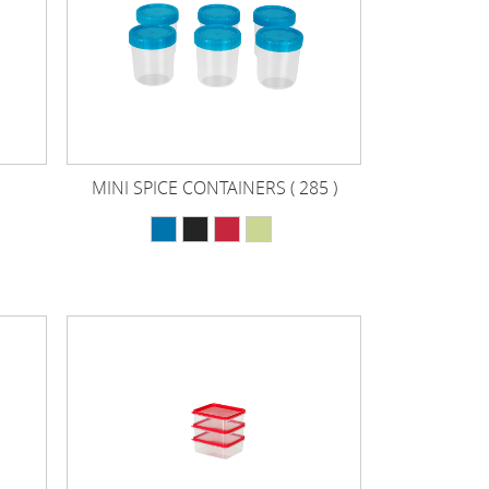
MINI SPICE CONTAINERS ( 285 )