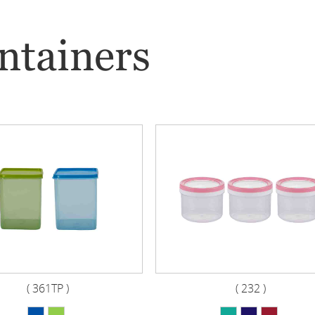
ntainers
( 361TP )
( 232 )