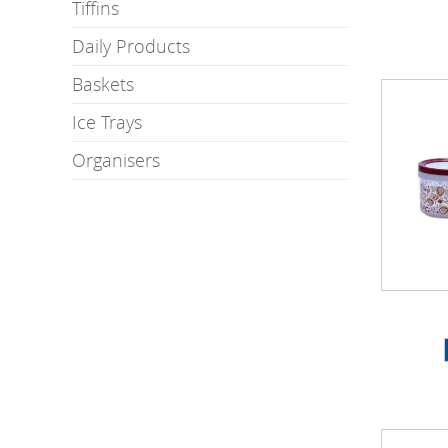
Tiffins
Daily Products
Baskets
Ice Trays
Organisers