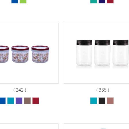
( 242 )
( 335 )