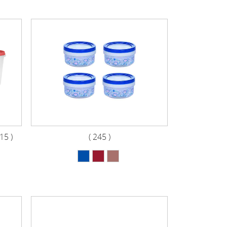
5 )
( 245 )