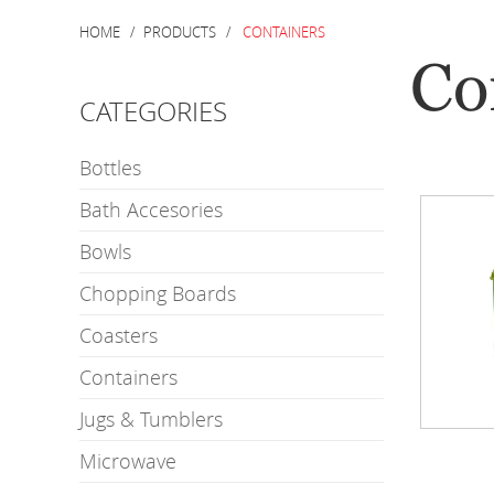
HOME
PRODUCTS
CONTAINERS
Co
CATEGORIES
Bottles
Bath Accesories
Bowls
Chopping Boards
Coasters
Containers
Jugs & Tumblers
Microwave