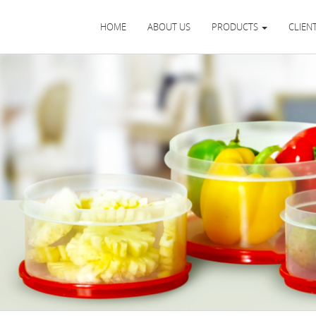
HOME
ABOUT US
PRODUCTS
CLIEN