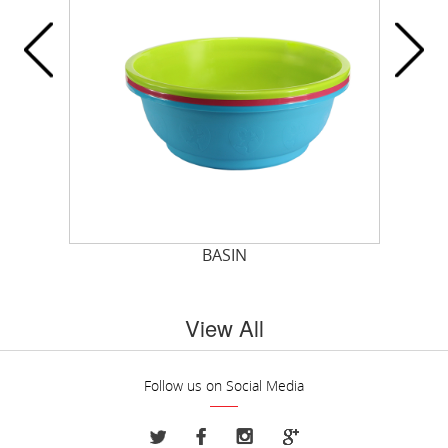
T
BASIN
View All
Follow us on Social Media