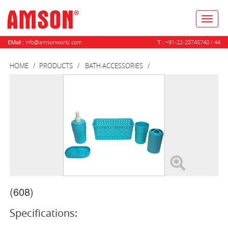
Toggl
naviga
EMail :
T :
info@amsonworld.com
+91-22-28745740 / 44
HOME
PRODUCTS
BATH ACCESSORIES
(608)
Specifications: