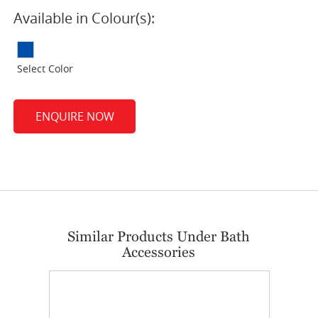
Available in Colour(s):
Select Color
ENQUIRE NOW
Similar Products Under Bath
Accessories