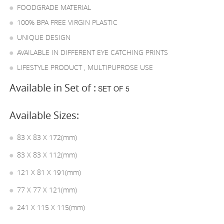
FOODGRADE MATERIAL
100% BPA FREE VIRGIN PLASTIC
UNIQUE DESIGN
AVAILABLE IN DIFFERENT EYE CATCHING PRINTS
LIFESTYLE PRODUCT , MULTIPUPROSE USE
Available in Set of :
SET OF 5
Available Sizes:
83 X 83 X 172(mm)
83 X 83 X 112(mm)
121 X 81 X 191(mm)
77 X 77 X 121(mm)
241 X 115 X 115(mm)