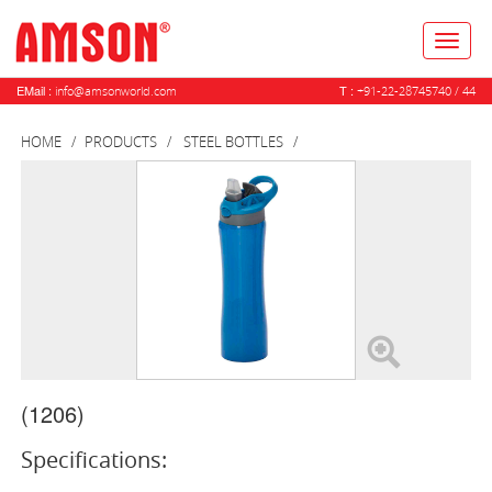
Toggl
naviga
EMail :
T :
info@amsonworld.com
+91-22-28745740 / 44
HOME
PRODUCTS
STEEL BOTTLES
(1206)
Specifications: