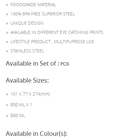
FOODGRADE MATERIAL
100% BPA FREE SUPERIOR STEEL
UNIQUE DESIGN
AVAILABLE IN DIFFERENT EYE CATCHING PRINTS
LIFESTYLE PRODUCT , MULTIPUPROSE USE
STAINLESS STEEL
Available in Set of :
PCS
Available Sizes:
101 X 77 X 274(mm)
800 ML X 1
800 ML
Available in Colour(s):