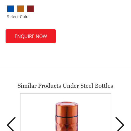
Select Color
ENQUIRE NOW
Similar Products Under Steel Bottles