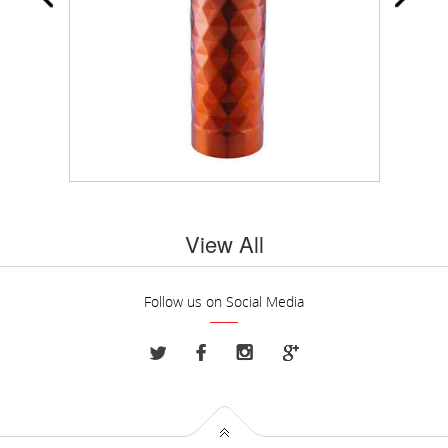
View All
Follow us on Social Media