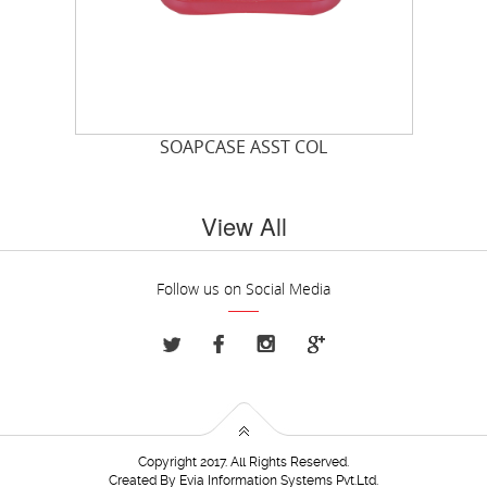
SOAPCASE ASST COL
View All
Follow us on Social Media
Copyright 2017. All Rights Reserved.
Created By
Evia Information Systems Pvt.Ltd.