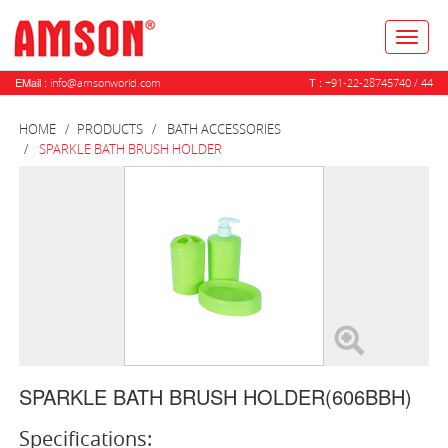
Toggl
naviga
EMail :
T :
info@amsonworld.com
+91-22-28745740 / 44
HOME
PRODUCTS
BATH ACCESSORIES
SPARKLE BATH BRUSH HOLDER
SPARKLE BATH BRUSH HOLDER(606BBH)
Specifications: