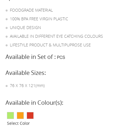
FOODGRADE MATERIAL
100% BPA FREE VIRGIN PLASTIC
UNIQUE DESIGN
AVAILABLE IN DIFFERENT EYE CATCHING COLOURS
LIFESTYLE PRODUCT & MULTIPUPROSE USE
Available in Set of :
PCS
Available Sizes:
76 X 76 X 121(mm)
Available in Colour(s):
Select Color