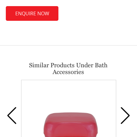
ENQUIRE NOW
Similar Products Under Bath
Accessories