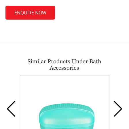
ENQUIRE NOW
Similar Products Under Bath
Accessories