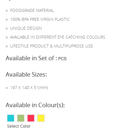
FOODGRADE MATERIAL
100% BPA FREE VIRGIN PLASTIC
UNIQUE DESIGN
AVAILABLE IN DIFFERENT EYE CATCHING COLOURS
LIFESTYLE PRODUCT & MULTIPUPROSE USE
Available in Set of :
PCS
Available Sizes:
197 X 140 X 51(mm)
Available in Colour(s):
Select Color