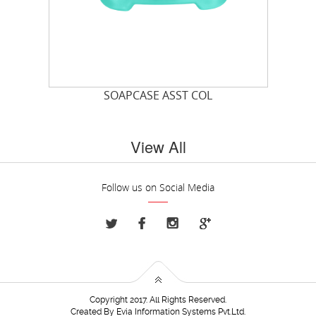
T
SOAPCASE ASST COL
View All
Follow us on Social Media
Copyright 2017. All Rights Reserved.
Created By
Evia Information Systems Pvt.Ltd.