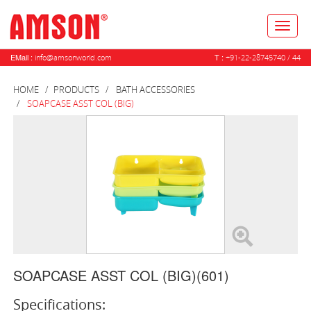
Toggl
naviga
EMail :
T :
info@amsonworld.com
+91-22-28745740 / 44
HOME
PRODUCTS
BATH ACCESSORIES
SOAPCASE ASST COL (BIG)
SOAPCASE ASST COL (BIG)(601)
Specifications: