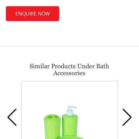
ENQUIRE NOW
Similar Products Under Bath
Accessories