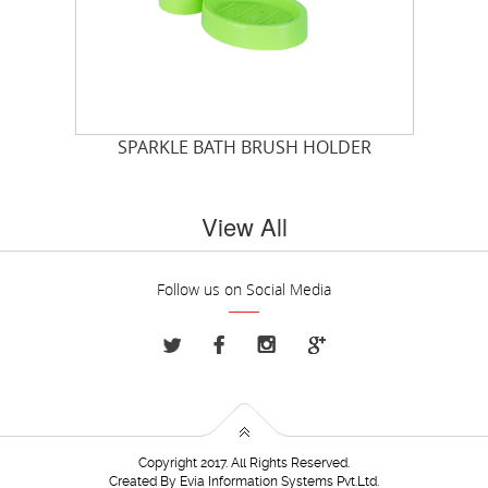
SPARKLE BATH BRUSH HOLDER
View All
Follow us on Social Media
Copyright 2017. All Rights Reserved.
Created By
Evia Information Systems Pvt.Ltd.