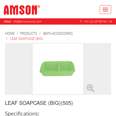
Toggl
naviga
EMail :
T :
info@amsonworld.com
+91-22-28745740 / 44
HOME
PRODUCTS
BATH ACCESSORIES
LEAF SOAPCASE (BIG)
LEAF SOAPCASE (BIG)(505)
Specifications: