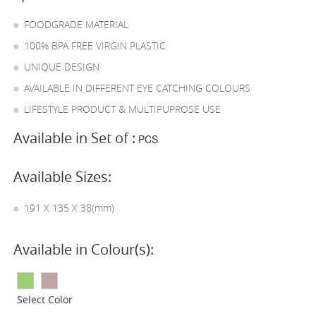
FOODGRADE MATERIAL
100% BPA FREE VIRGIN PLASTIC
UNIQUE DESIGN
AVAILABLE IN DIFFERENT EYE CATCHING COLOURS
LIFESTYLE PRODUCT & MULTIPUPROSE USE
Available in Set of :
PCS
Available Sizes:
191 X 135 X 38(mm)
Available in Colour(s):
Select Color