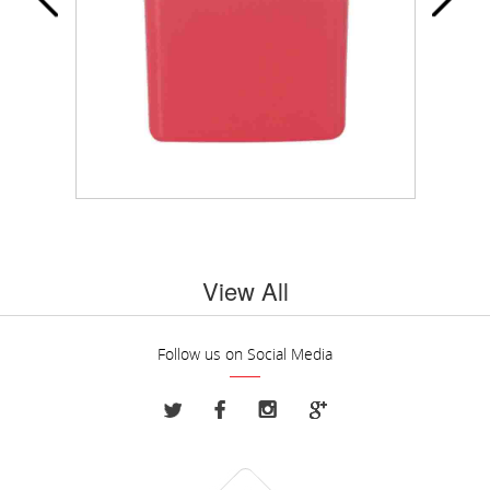
View All
Follow us on Social Media