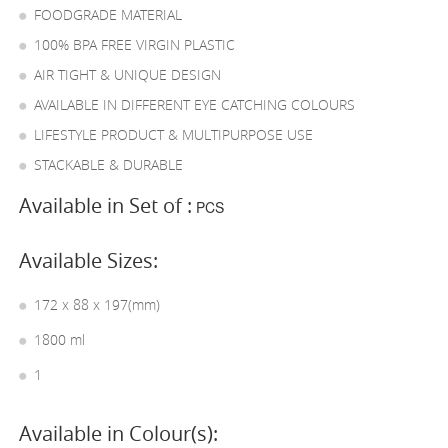
FOODGRADE MATERIAL
100% BPA FREE VIRGIN PLASTIC
AIR TIGHT & UNIQUE DESIGN
AVAILABLE IN DIFFERENT EYE CATCHING COLOURS
LIFESTYLE PRODUCT & MULTIPURPOSE USE
STACKABLE & DURABLE
Available in Set of :
PCS
Available Sizes:
172 x 88 x 197(mm)
1800 ml
1
Available in Colour(s):