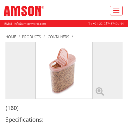
Toggl
naviga
EMail :
T :
info@amsonworld.com
+91-22-28745740 / 44
HOME
PRODUCTS
CONTAINERS
(160)
Specifications: