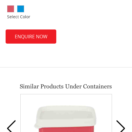
Select Color
ENQUIRE NOW
Similar Products Under Containers